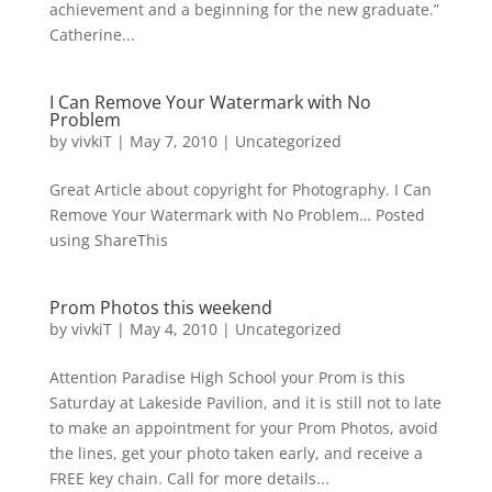
achievement and a beginning for the new graduate.”
Catherine...
I Can Remove Your Watermark with No
Problem
by
vivkiT
|
May 7, 2010
|
Uncategorized
Great Article about copyright for Photography. I Can
Remove Your Watermark with No Problem… Posted
using ShareThis
Prom Photos this weekend
by
vivkiT
|
May 4, 2010
|
Uncategorized
Attention Paradise High School your Prom is this
Saturday at Lakeside Pavilion, and it is still not to late
to make an appointment for your Prom Photos, avoid
the lines, get your photo taken early, and receive a
FREE key chain. Call for more details...