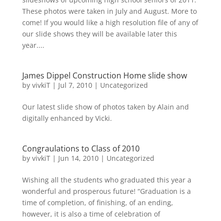
These photos were taken in July and August. More to
come! If you would like a high resolution file of any of
our slide shows they will be available later this
year....
James Dippel Construction Home slide show
by
vivkiT
|
Jul 7, 2010
|
Uncategorized
Our latest slide show of photos taken by Alain and
digitally enhanced by Vicki.
Congraulations to Class of 2010
by
vivkiT
|
Jun 14, 2010
|
Uncategorized
Wishing all the students who graduated this year a
wonderful and prosperous future! “Graduation is a
time of completion, of finishing, of an ending,
however, it is also a time of celebration of