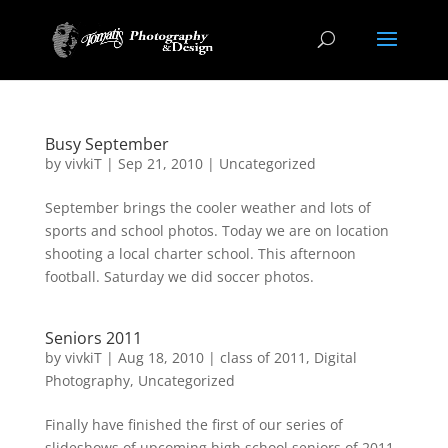
Busy September
by
vivkiT
|
Sep 21, 2010
|
Uncategorized
September brings the cooler weather and lots of
sports and school photos. Today we are on location
shooting a local charter school. This afternoon
football. Saturday we did soccer photos.
Seniors 2011
by
vivkiT
|
Aug 18, 2010
|
class of 2011
,
Digital
Photography
,
Uncategorized
Finally have finished the first of our series of
slideshows of upcoming high school seniors of 2011.