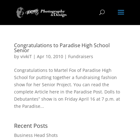
Congratulations to Paradise High School
Senior
by
vivkiT
|
Apr 10, 2010
|
Fundraisers
Congratulations to Martel Fox of Paradise High
School for putting together a fundraising fashion
show for her Senior Project. You can read the
complete Article here in the Paradise Post. Dolls to
Debutantes” show is on Friday April 16 at 7 p.m. at
the Paradise...
Recent Posts
Business Head Shots