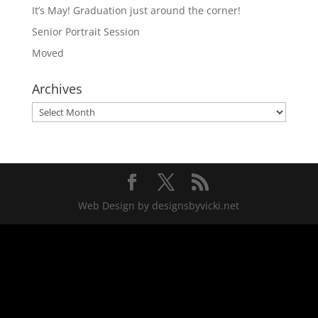
It’s May! Graduation just around the corner!
Senior Portrait Session
Moved
Archives
Archives
Web Design by designsbyvicki.net