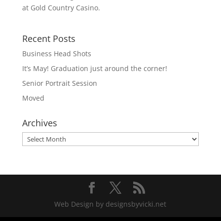
at Gold Country Casino.
Recent Posts
Business Head Shots
It’s May! Graduation just around the corner!
Senior Portrait Session
Moved
Archives
Archives
Web Design by designsbyvicki.net