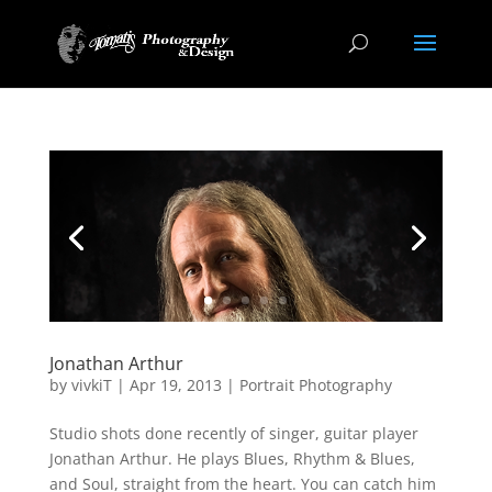
Jonathan Arthur
by
vivkiT
|
Apr 19, 2013
|
Portrait Photography
Studio shots done recently of singer, guitar player
Jonathan Arthur. He plays Blues, Rhythm & Blues,
and Soul, straight from the heart. You can catch him