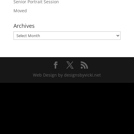
Senior Portrait Session
Moved
Archives
Archives
Web Design by designsbyvicki.net