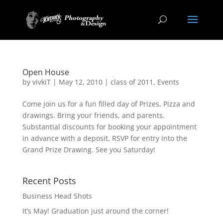
Open House
by
vivkiT
|
May 12, 2010
|
class of 2011
,
Events
Come join us for a fun filled day of Prizes, Pizza and
drawings. Bring your friends, and parents.
Substantial discounts for booking your appointment
in advance with a deposit. RSVP for entry into the
Grand Prize Drawing. See you Saturday!
Recent Posts
Business Head Shots
It’s May! Graduation just around the corner!