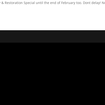
 & Restoration Special until the end of February too. Dont delay! 