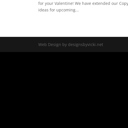
for your Valentine! We have extended our Copy
ideas for upcoming...
Web Design by designsbyvicki.net