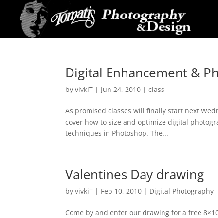
Digital Enhancement & Ph
by
vivkiT
|
Jun 24, 2010
|
class
As promised classes will finally start next Wed
cover how to size and optimize digital photog
techniques in Photoshop. The...
Valentines Day drawing
by
vivkiT
|
Feb 10, 2010
|
Digital Photography
Come by and enter our drawing for a free 8×10 an