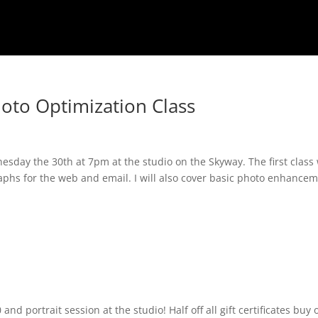
oto Optimization Class
nesday the 30th at 7pm at the studio on the Skyway. The first class 
raphs for the web and email. I will also cover basic photo enhance
d portrait session at the studio! Half off all gift certificates buy 