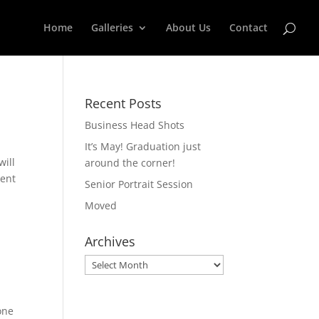
Home
Galleries
About Us
Contact
Recent Posts
Business Head Shots
It’s May! Graduation just
will
around the corner!
ment
Senior Portrait Session
Moved
Archives
Archives
one